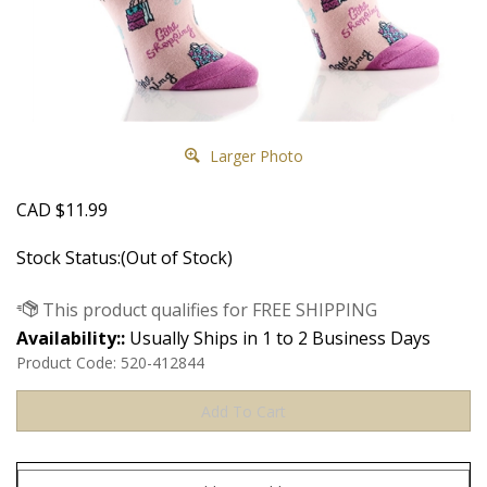
Larger Photo
CAD
$
11.99
Stock Status:(Out of Stock)
Availability::
Usually Ships in 1 to 2 Business Days
Product Code:
520-412844