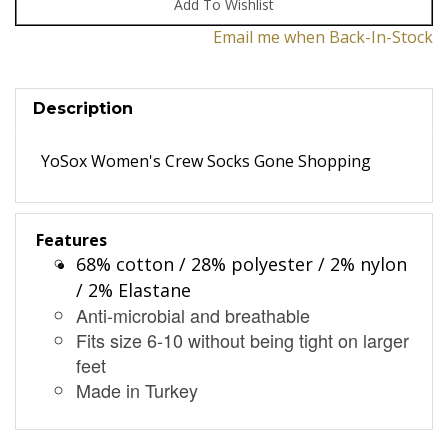
Email me when Back-In-Stock
Description
YoSox Women's Crew Socks Gone Shopping
Features
68% cotton / 28% polyester / 2% nylon
/ 2% Elastane
Anti-microbial and breathable
Fits size 6-10 without being tight on larger
feet
Made in Turkey