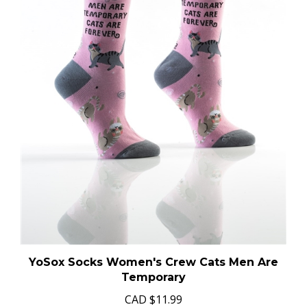
YoSox Socks Women's Crew Cats Men Are
Temporary
CAD
$11.99