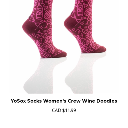
YoSox Socks Women's Crew Wine Doodles
CAD
$11.99