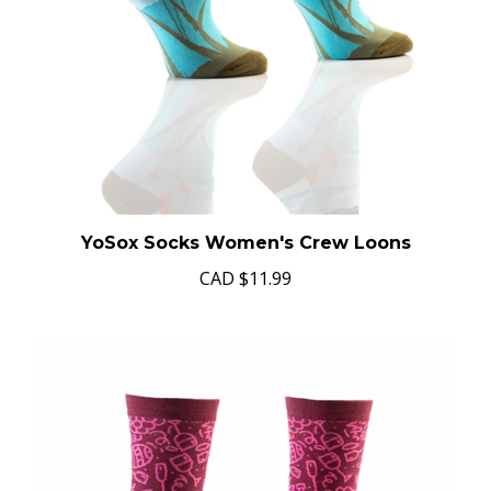
YoSox Socks Women's Crew Loons
CAD
$11.99