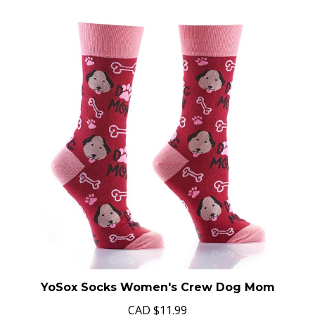
YoSox Socks Women's Crew Dog Mom
CAD
$11.99