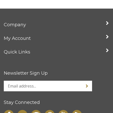
Company
My Account
Quick Links
Newsletter Sign Up
Stay Connected