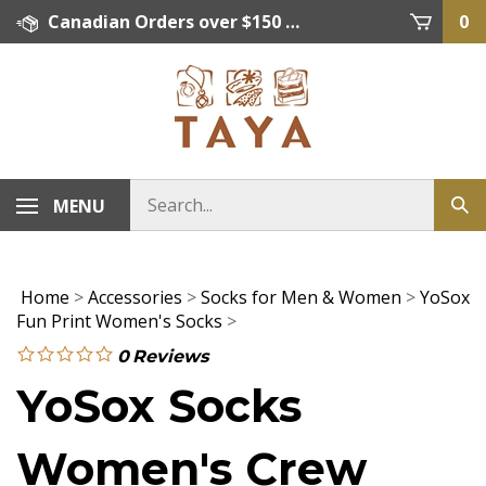
Skip
Canadian Orders over $150 = FREE SHIPPING, Orders below $150 = $15 Flat Rate Shipping. US Shipping Rate = actual rate. For International Orders please contact. Click here for details.
0
to
content
MENU
Home
>
Accessories
>
Socks for Men & Women
>
YoSox
Fun Print Women's Socks
>
0
Reviews
YoSox Socks
Women's Crew