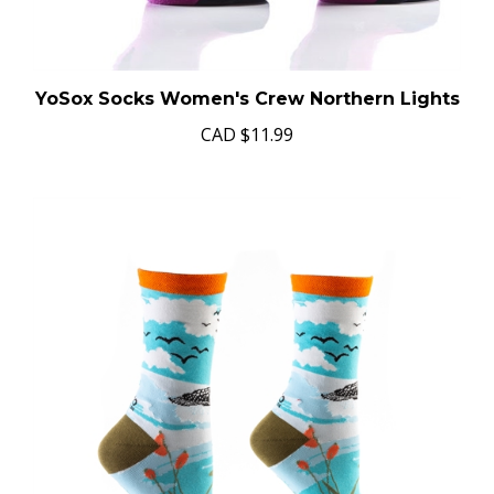
YoSox Socks Women's Crew Northern Lights
CAD
$11.99