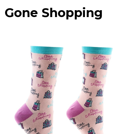
Gone Shopping