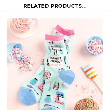
RELATED PRODUCTS...