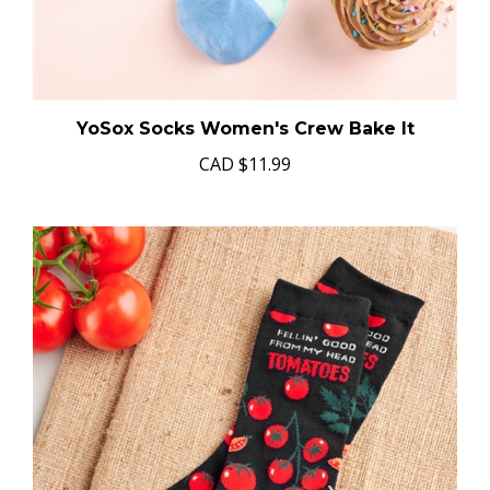
YoSox Socks Women's Crew Bake It
CAD
$11.99