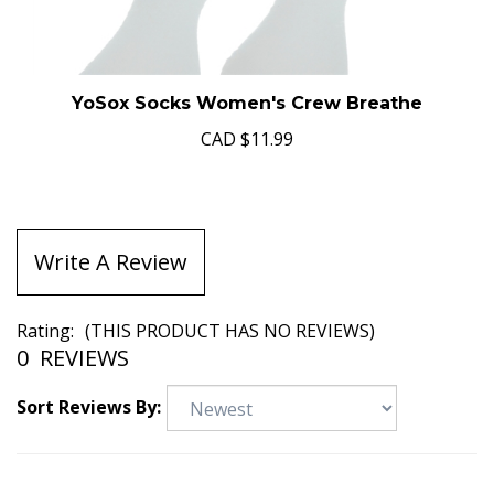
YoSox Socks Women's Crew Breathe
CAD
$11.99
Write A Review
Rating:
(THIS PRODUCT HAS NO REVIEWS)
0
REVIEWS
Sort Reviews By: