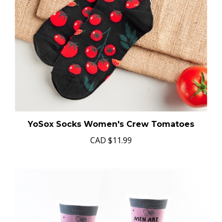
YoSox Socks Women's Crew Tomatoes
CAD
$11.99