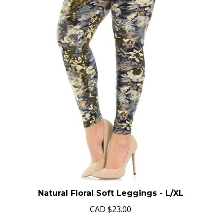
Natural Floral Soft Leggings - L/XL
CAD
$23.00