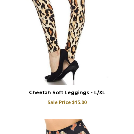
Cheetah Soft Leggings - L/XL
Sale Price $15.00