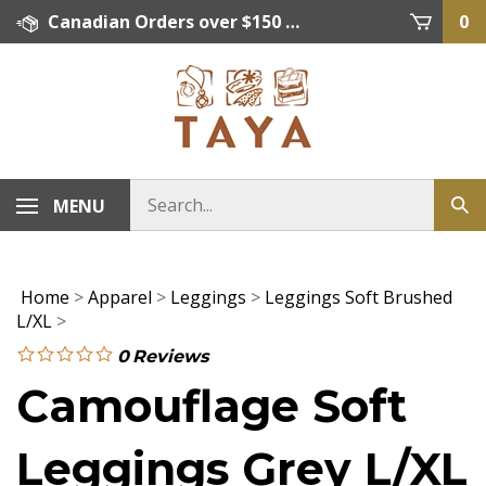
Skip
Canadian Orders over $150 = FREE SHIPPING, Orders below $150 = $15 Flat Rate Shipping. US Shipping Rate = actual rate. For International Orders please contact. Click here for details.
0
to
content
MENU
Home
>
Apparel
>
Leggings
>
Leggings Soft Brushed
L/XL
>
0
Reviews
Camouflage Soft
Leggings Grey L/XL