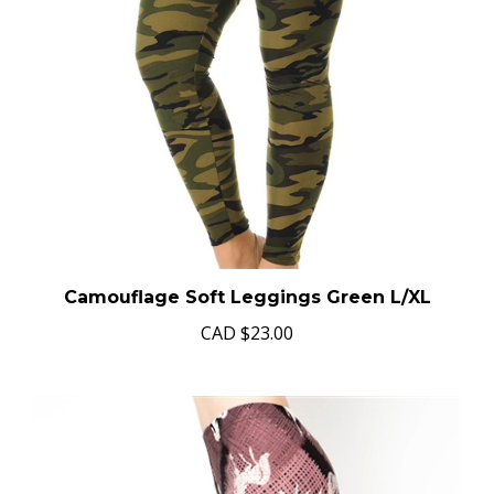
Camouflage Soft Leggings Green L/XL
CAD
$23.00