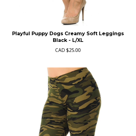
Playful Puppy Dogs Creamy Soft Leggings
Black - L/XL
CAD
$25.00