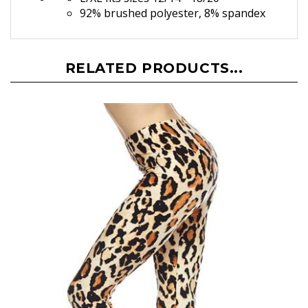
L/XL fits sizes 12/14 - 18/20
92% brushed polyester, 8% spandex
RELATED PRODUCTS...