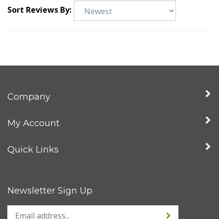
Sort Reviews By:
Company
My Account
Quick Links
Newsletter Sign Up