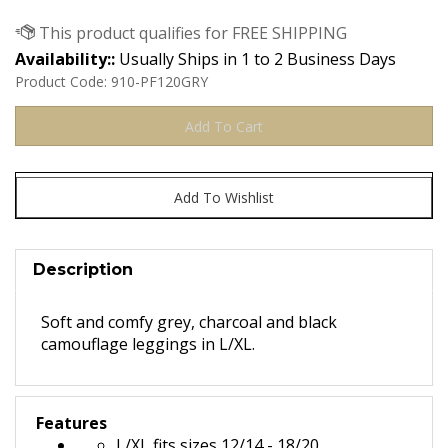
Availability::
Usually Ships in 1 to 2 Business Days
Product Code:
910-PF120GRY
Description
Soft and comfy grey, charcoal and black
camouflage leggings in L/XL.
Features