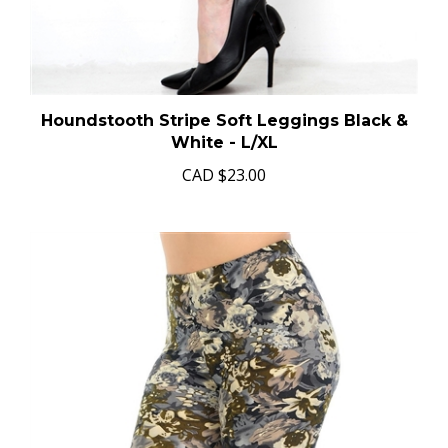
Houndstooth Stripe Soft Leggings Black &
White - L/XL
CAD
$23.00