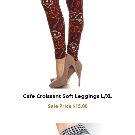
Cafe Croissant Soft Leggings L/XL
Sale Price $15.00