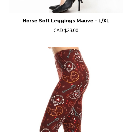
Horse Soft Leggings Mauve - L/XL
CAD
$23.00