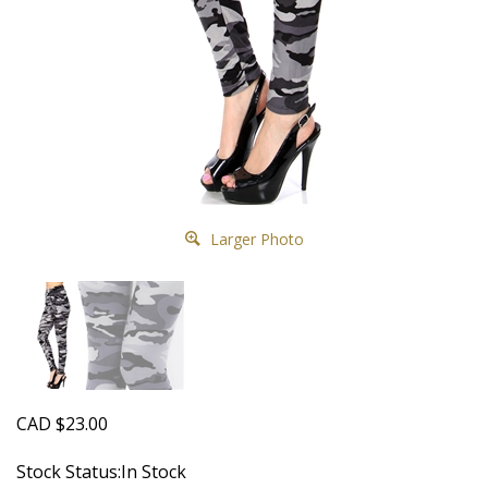
Larger Photo
CAD
$
23.00
Stock Status:In Stock