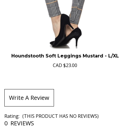
Houndstooth Soft Leggings Mustard - L/XL
CAD
$23.00
Write A Review
Rating:
(THIS PRODUCT HAS NO REVIEWS)
0
REVIEWS