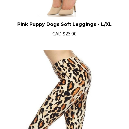
Pink Puppy Dogs Soft Leggings - L/XL
CAD
$23.00