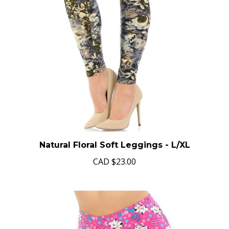
Natural Floral Soft Leggings - L/XL
CAD
$23.00