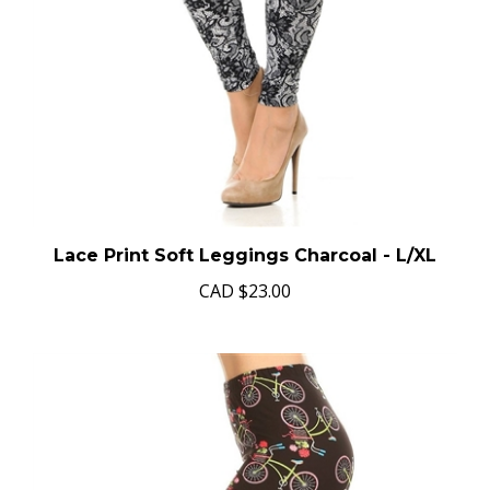
Lace Print Soft Leggings Charcoal - L/XL
CAD
$23.00