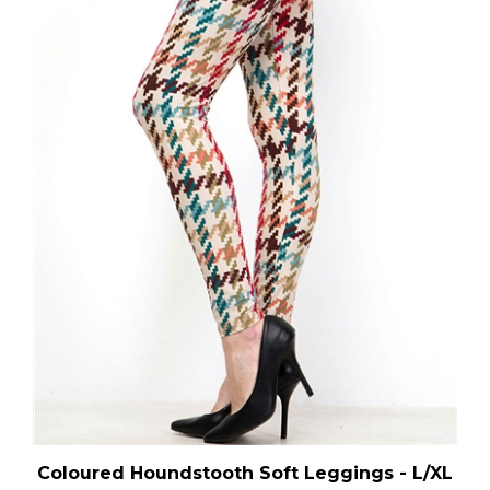
Coloured Houndstooth Soft Leggings - L/XL