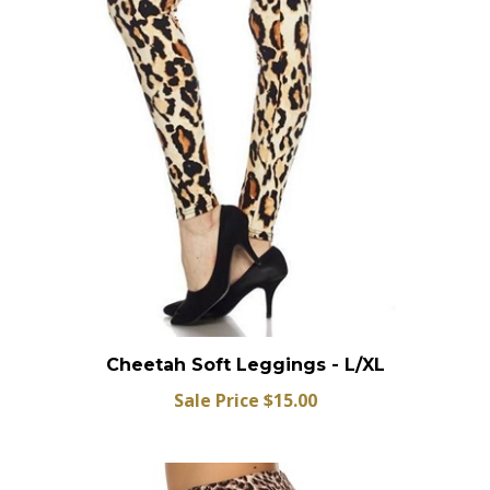
Cheetah Soft Leggings - L/XL
Sale Price $15.00