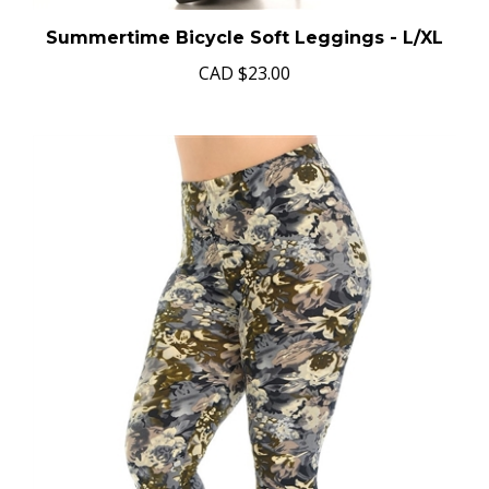
Summertime Bicycle Soft Leggings - L/XL
CAD
$23.00