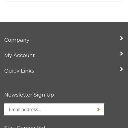
Company
My Account
Quick Links
Newsletter Sign Up