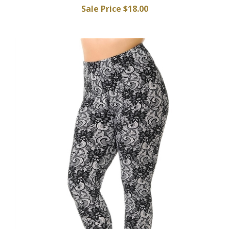
Sale Price $18.00