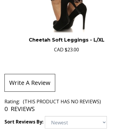
Cheetah Soft Leggings - L/XL
CAD
$23.00
Write A Review
Rating:
(THIS PRODUCT HAS NO REVIEWS)
0
REVIEWS
Sort Reviews By: