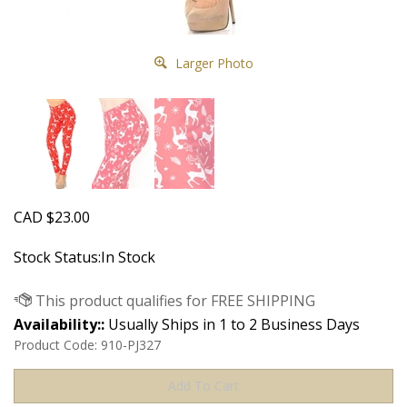
Larger Photo
CAD
$
23.00
Stock Status:In Stock
Availability::
Usually Ships in 1 to 2 Business Days
Product Code:
910-PJ327