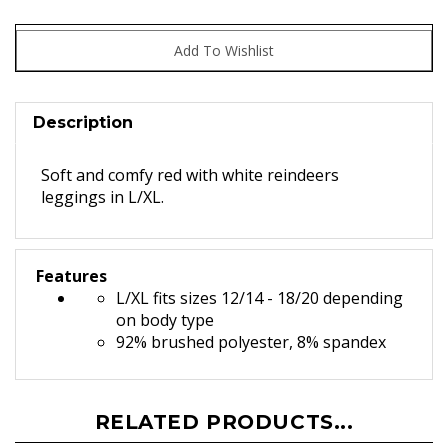
Description
Soft and comfy red with white reindeers
leggings in L/XL.
Features
L/XL fits sizes 12/14 - 18/20 depending
on body type
92% brushed polyester, 8% spandex
RELATED PRODUCTS...