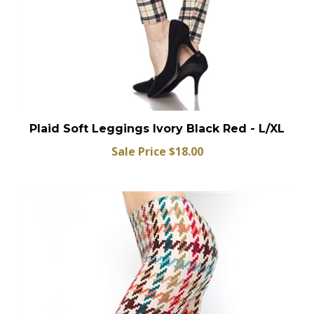
Plaid Soft Leggings Ivory Black Red - L/XL
Sale Price $18.00