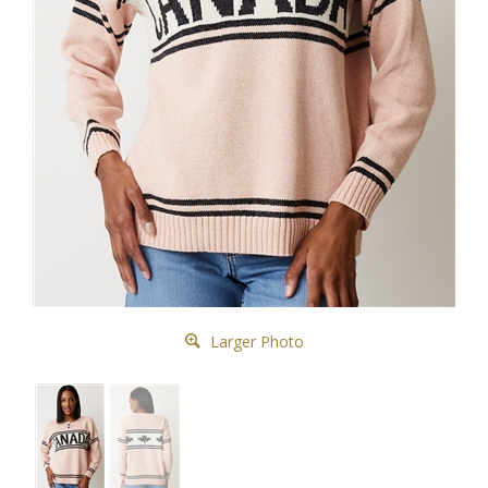
Larger Photo