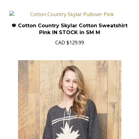
🍁 Cotton Country Skylar Cotton Sweatshirt
Pink IN STOCK in SM M
CAD
$129.99