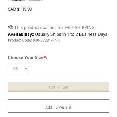
CAD
$
119.99
Availability::
Usually Ships in 1 to 2 Business Days
Product Code:
930-87281-PNK
Choose Your Size
*
: