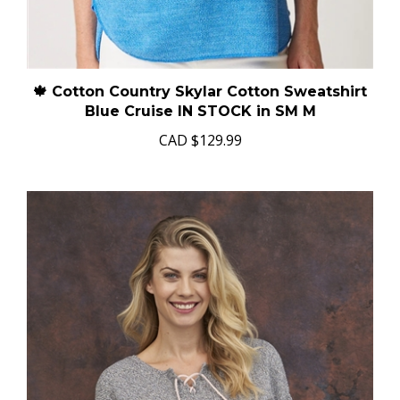
🍁 Cotton Country Skylar Cotton Sweatshirt
Blue Cruise IN STOCK in SM M
CAD
$129.99