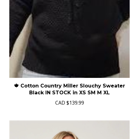
🍁 Cotton Country Miller Slouchy Sweater
Black IN STOCK in XS SM M XL
CAD
$139.99