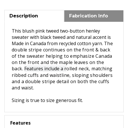
Description
Fabrication Info
This blush pink tweed two-button henley
sweater
with black tweed and natural accent
is
Made in Canada
from recycled cotton yarn.
The
double stripe continues on the front & back
of the sweater helping to emphasize Canada
on the front and the maple leaves on the
back.
Features include a r
olled neck, matching
ribbed cuffs and waistline, sloping shoulders
and a double stripe detail on both the cuffs
and waist.
Sizing is true to size generous fit.
Features