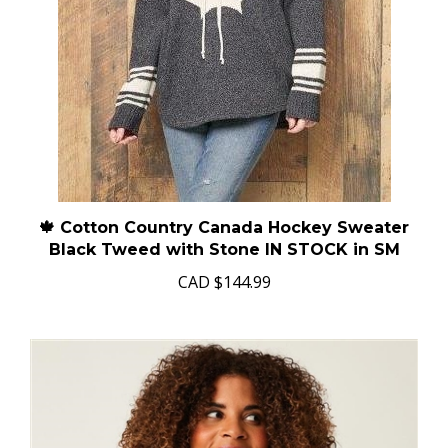
🍁 Cotton Country Canada Hockey Sweater
Black Tweed with Stone IN STOCK in SM
CAD
$144.99