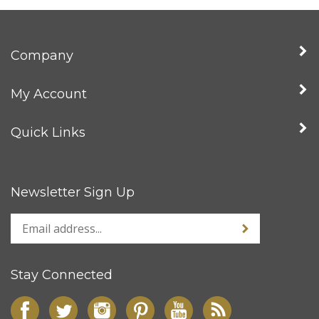
Company
My Account
Quick Links
Newsletter Sign Up
Stay Connected