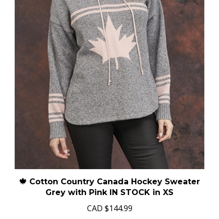
🍁 Cotton Country Canada Hockey Sweater
Grey with Pink IN STOCK in XS
CAD
$144.99