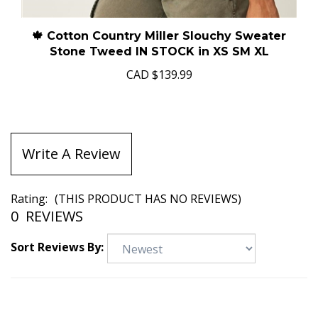
🍁 Cotton Country Miller Slouchy Sweater
Stone Tweed IN STOCK in XS SM XL
CAD
$139.99
Write A Review
Rating:
(THIS PRODUCT HAS NO REVIEWS)
0
REVIEWS
Sort Reviews By: