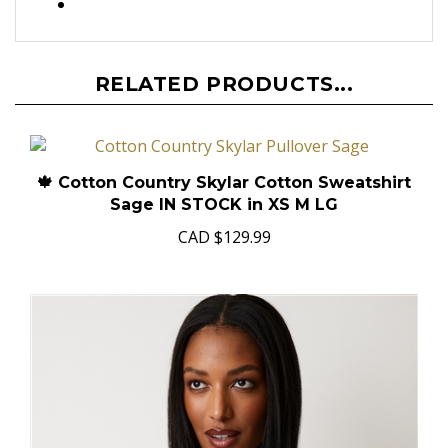
RELATED PRODUCTS...
🍁 Cotton Country Skylar Cotton Sweatshirt
Sage IN STOCK in XS M LG
CAD
$129.99