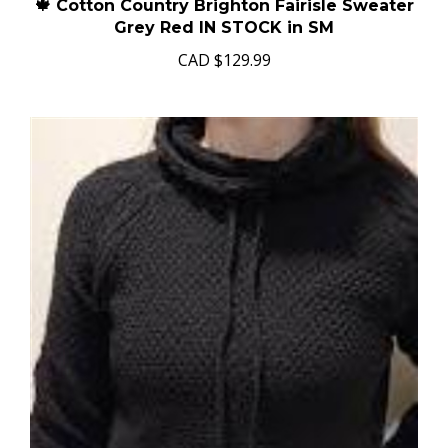
🍁 Cotton Country Brighton Fairisle Sweater
Grey Red IN STOCK in SM
CAD
$129.99