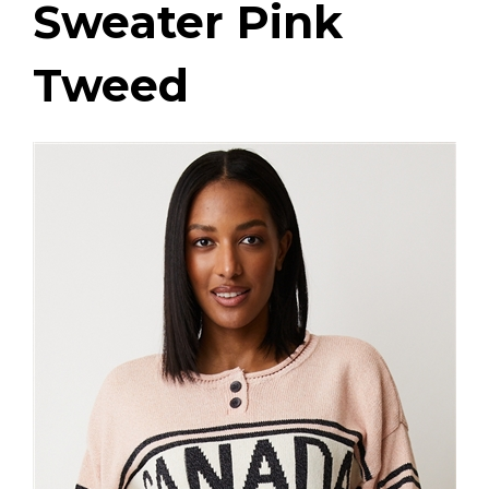
Sweater Pink
Tweed