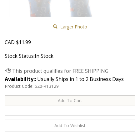
Larger Photo
CAD
$
11.99
Stock Status:In Stock
Availability::
Usually Ships in 1 to 2 Business Days
Product Code:
520-413129