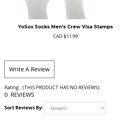
YoSox Socks Men's Crew Visa Stamps
CAD
$11.99
Write A Review
Rating:
(THIS PRODUCT HAS NO REVIEWS)
0
REVIEWS
Sort Reviews By: