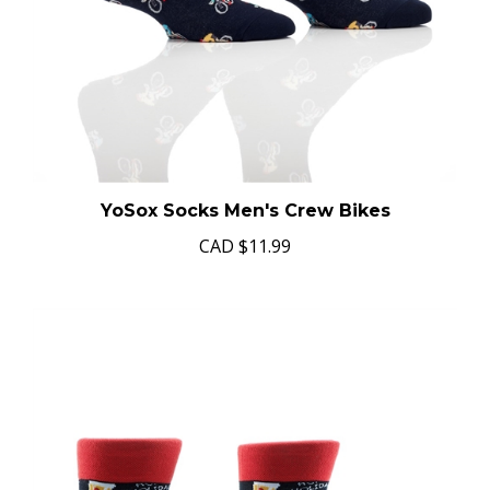
YoSox Socks Men's Crew Bikes
CAD
$11.99