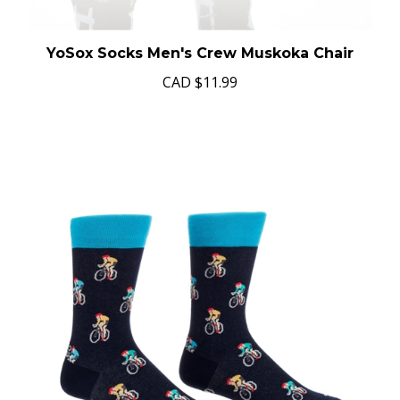
YoSox Socks Men's Crew Muskoka Chair
CAD
$11.99