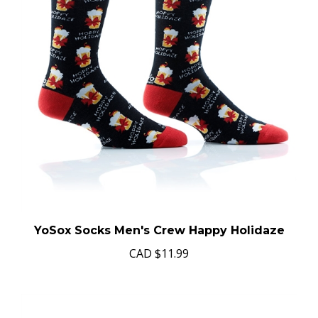
YoSox Socks Men's Crew Happy Holidaze
CAD
$11.99