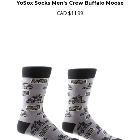
YoSox Socks Men's Crew Buffalo Moose
CAD
$11.99