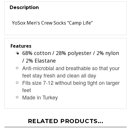
Description
YoSox Men's Crew Socks "Camp Life"
Features
68% cotton / 28% polyester / 2% nylon
/ 2% Elastane
Anti-microbial and breathable so that your
feet stay fresh and clean all day
Fits size 7-12 without being tight on larger
feet
Made in Turkey
RELATED PRODUCTS...