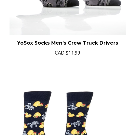
YoSox Socks Men's Crew Truck Drivers
CAD
$11.99