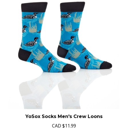
YoSox Socks Men's Crew Loons
CAD
$11.99