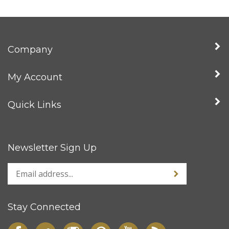
Company
My Account
Quick Links
Newsletter Sign Up
Stay Connected