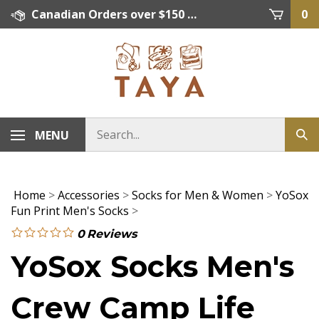
Skip
Canadian Orders over $150 = FREE SHIPPING, Orders below $150 = $15 Flat Rate Shipping. US Shipping Rate = actual rate. For International Orders please contact. Click here for details.
0
to
content
MENU
Home
>
Accessories
>
Socks for Men & Women
>
YoSox
Fun Print Men's Socks
>
0
Reviews
YoSox Socks Men's
Crew Camp Life