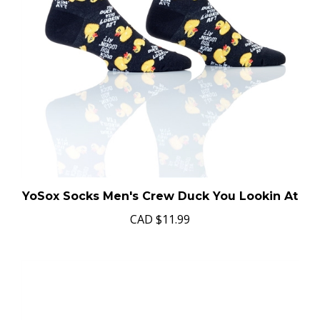
YoSox Socks Men's Crew Duck You Lookin At
CAD
$11.99