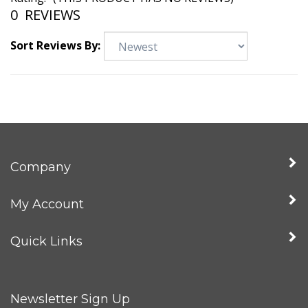
Rating:
(THIS PRODUCT HAS NO REVIEWS)
0
REVIEWS
Sort Reviews By:
Company
My Account
Quick Links
Newsletter Sign Up