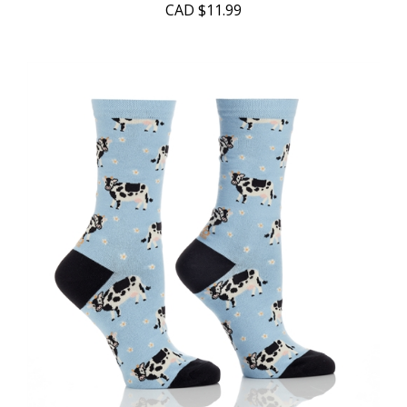
CAD
$11.99