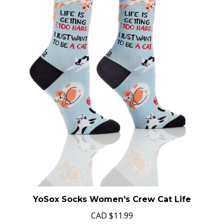
YoSox Socks Women's Crew Cat Life
CAD
$11.99