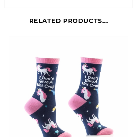
RELATED PRODUCTS...