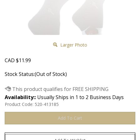
Larger Photo
CAD
$
11.99
Stock Status:(Out of Stock)
Availability::
Usually Ships in 1 to 2 Business Days
Product Code:
520-413185