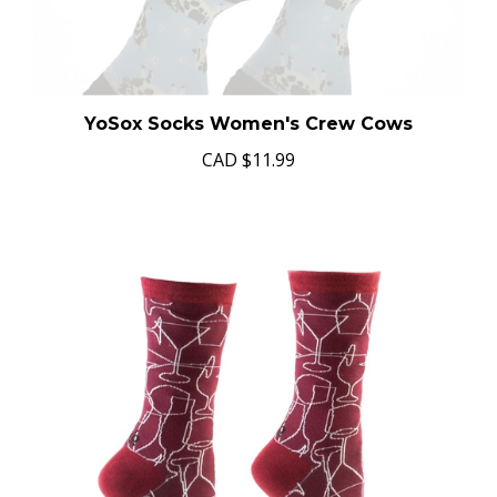
YoSox Socks Women's Crew Cows
CAD
$11.99