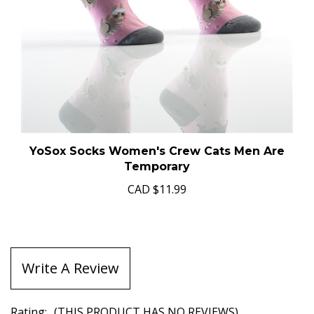
YoSox Socks Women's Crew Cats Men Are
Temporary
CAD
$11.99
Write A Review