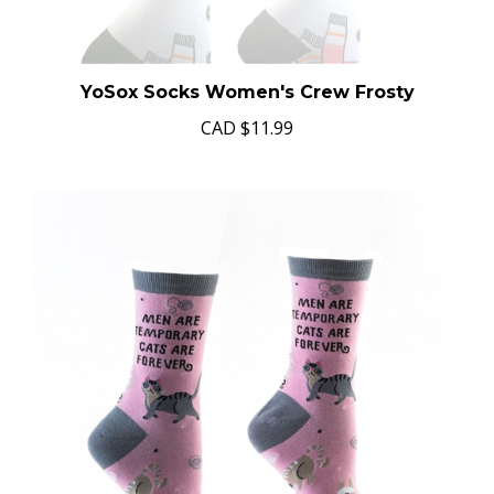
YoSox Socks Women's Crew Frosty
CAD
$11.99