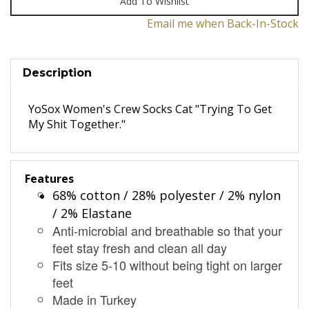
Email me when Back-In-Stock
Description
YoSox Women's Crew Socks Cat "Trying To Get
My Shit Together."
Features
68% cotton / 28% polyester / 2% nylon
/ 2% Elastane
Anti-microbial and breathable so that your
feet stay fresh and clean all day
Fits size 5-10 without being tight on larger
feet
Made in Turkey