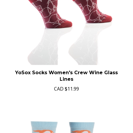
YoSox Socks Women's Crew Wine Glass
Lines
CAD
$11.99