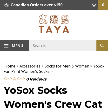
Skip
Canadian Orders over $150 = FREE SHIPPING, Orders below $150 = $15 Flat Rate Shipping. US Shipping Rate = actual rate. For International Orders please contact. Click here for details.
0
to
content
MENU
Home
>
Accessories
>
Socks for Men & Women
>
YoSox
Fun Print Women's Socks
>
0
Reviews
YoSox Socks
Women's Crew Cat