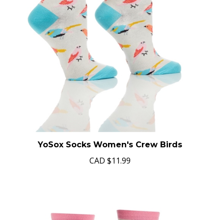
YoSox Socks Women's Crew Birds
CAD
$11.99