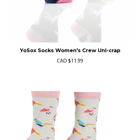
YoSox Socks Women's Crew Uni-crap
CAD
$11.99