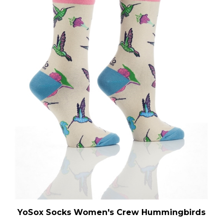
YoSox Socks Women's Crew Hummingbirds