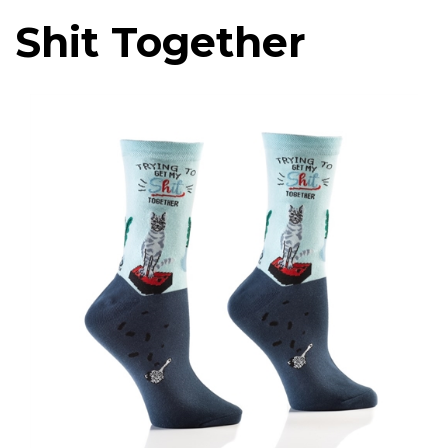
Shit Together