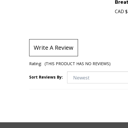
Brea
CAD
$
Write A Review
Rating:
(THIS PRODUCT HAS NO REVIEWS)
Sort Reviews By: