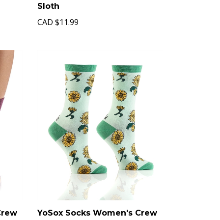
Sloth
CAD
$11.99
Crew
YoSox Socks Women's Crew