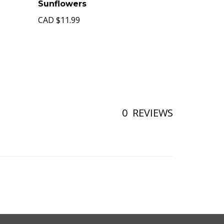
Sunflowers
CAD
$11.99
0
REVIEWS