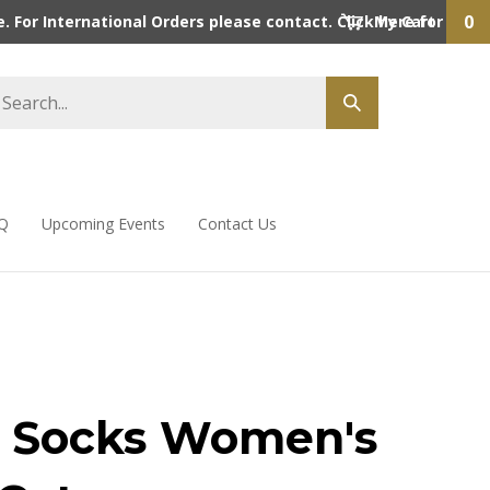
0
 For International Orders please contact. Click here for detai
My Cart
Q
Upcoming Events
Contact Us
 Socks Women's