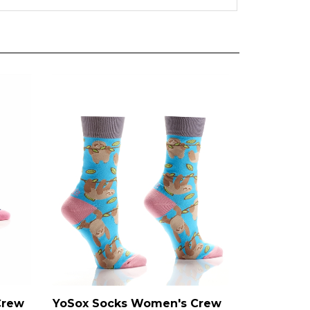
Crew
YoSox Socks Women's Crew