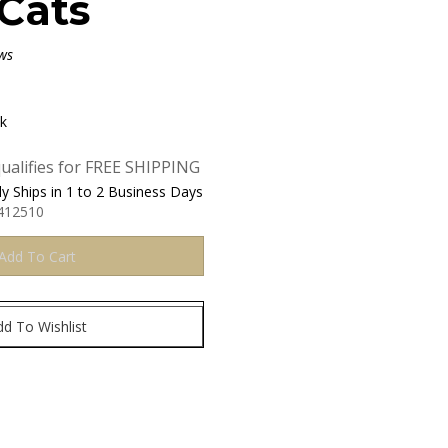
Cats
ws
ck
y Ships in 1 to 2 Business Days
412510