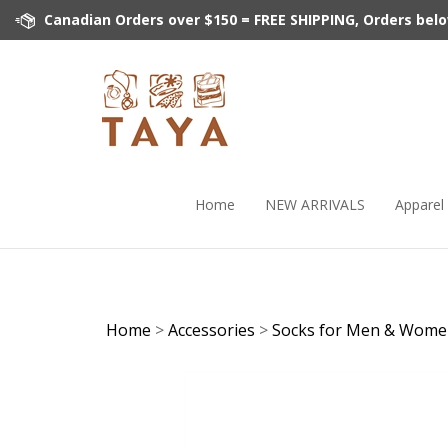
Skip
Canadian Orders over $150 = FREE SHIPPING, Orders below 
to
content
Home
NEW ARRIVALS
Apparel
Home
>
Accessories
>
Socks for Men & Wom