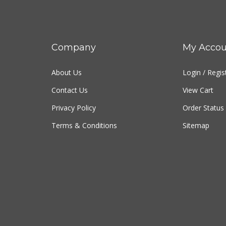
Company
My Accou
About Us
Login
/
Regis
Contact Us
View Cart
Privacy Policy
Order Status
Terms & Conditions
Sitemap