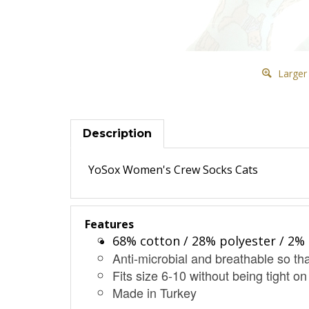
Larger
Description
YoSox Women's Crew Socks Cats
Features
68% cotton / 28% polyester / 2% 
Anti-microbial and breathable so tha
Fits size 6-10 without being tight on
Made in Turkey