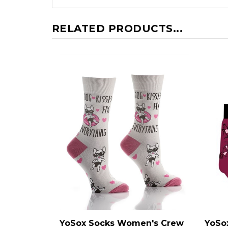
RELATED PRODUCTS...
YoSox Socks Women's Crew
YoSo