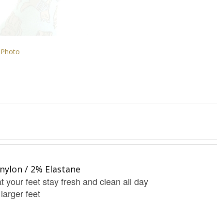
 Photo
nylon / 2% Elastane
t your feet stay fresh and clean all day
 larger feet