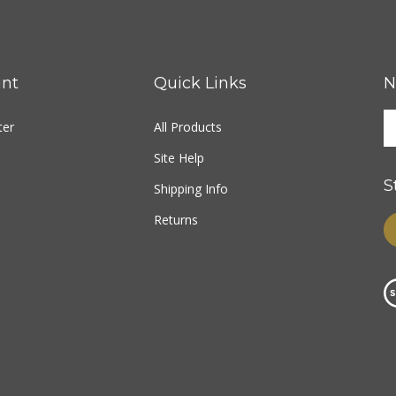
nt
Quick Links
N
ter
All Products
Site Help
S
Shipping Info
Returns