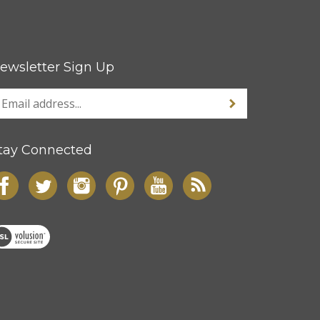
ewsletter Sign Up
tay Connected