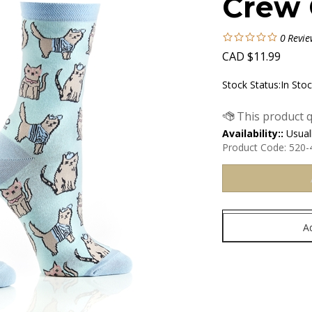
Crew 
0
Revie
CAD
$
11.99
Stock Status:In Sto
Availability::
Usuall
Product Code:
520-