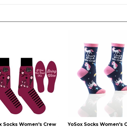
YoSox Socks Women's 
x Socks Women's Crew