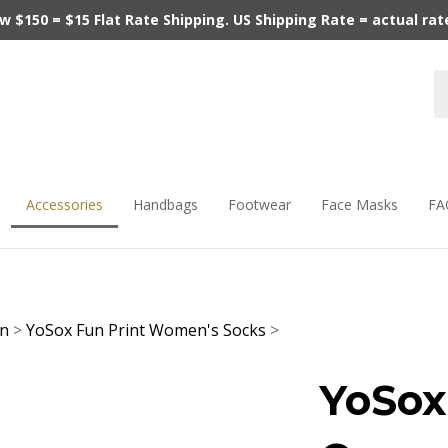
$150 = $15 Flat Rate Shipping. US Shipping Rate = actual rate.
Accessories
Handbags
Footwear
Face Masks
FA
en
>
YoSox Fun Print Women's Socks
>
YoSox