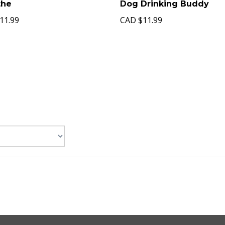
the
Dog Drinking Buddy
11.99
CAD
$11.99