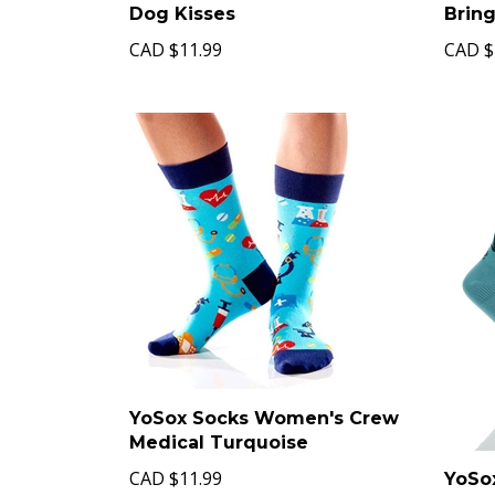
Dog Kisses
Brin
CAD
$11.99
CAD
$
YoSox Socks Women's Crew
Medical Turquoise
CAD
$11.99
YoSo