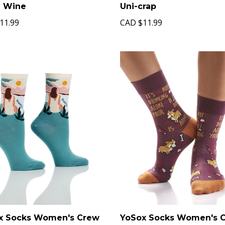
Uni-crap
g Wine
CAD
$11.99
11.99
x Socks Women's Crew
YoSox Socks Women's 