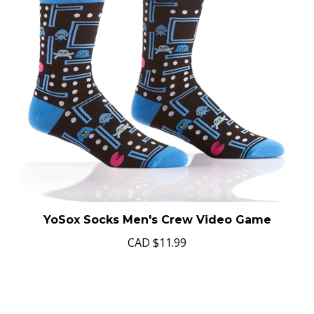
YoSox Socks Men's Crew Video Game
CAD
$11.99