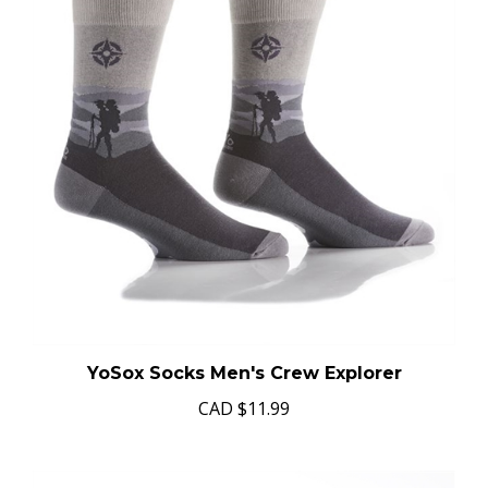
YoSox Socks Men's Crew Explorer
CAD
$11.99