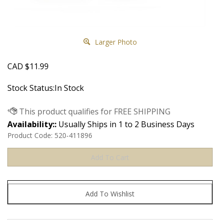
Larger Photo
CAD
$
11.99
Stock Status:In Stock
Availability::
Usually Ships in 1 to 2 Business Days
Product Code:
520-411896