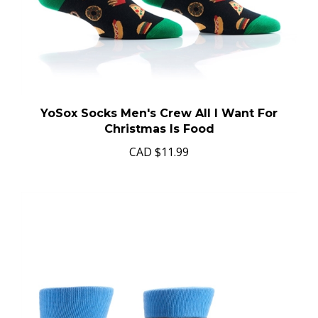
YoSox Socks Men's Crew All I Want For
Christmas Is Food
CAD
$11.99