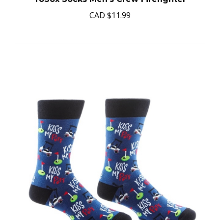
YoSox Socks Men's Crew Firefighter
CAD
$11.99