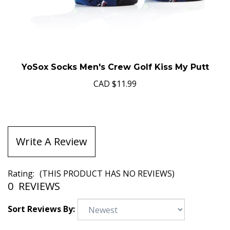
YoSox Socks Men's Crew Golf Kiss My Putt
CAD
$11.99
Write A Review
Rating:
(THIS PRODUCT HAS NO REVIEWS)
0
REVIEWS
Sort Reviews By: