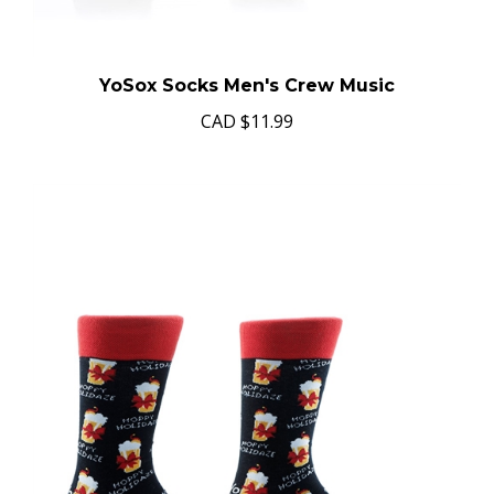
YoSox Socks Men's Crew Music
CAD
$11.99