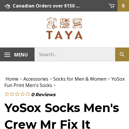
Skip
Canadian Orders over $150 = FREE SHIPPING, Orders below $150 = $15 Flat Rate Shipping. US Shipping Rate = actual rate. For International Orders please contact. Click here for details.
0
to
content
MENU
Home
>
Accessories
>
Socks for Men & Women
>
YoSox
Fun Print Men's Socks
>
0
Reviews
YoSox Socks Men's
Crew Mr Fix It