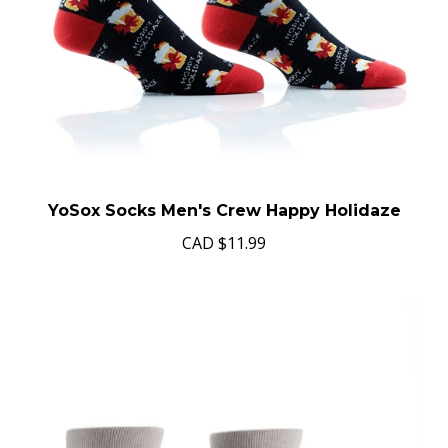
YoSox Socks Men's Crew Happy Holidaze
CAD
$11.99