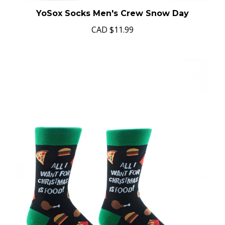
YoSox Socks Men's Crew Snow Day
CAD
$11.99