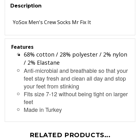
Description
YoSox Men's Crew Socks Mr Fix It
Features
68% cotton / 28% polyester / 2% nylon
/ 2% Elastane
Anti-microbial and breathable so that your
feet stay fresh and clean all day and stop
your feet from stinking
Fits size 7-12 without being tight on larger
feet
Made in Turkey
RELATED PRODUCTS...