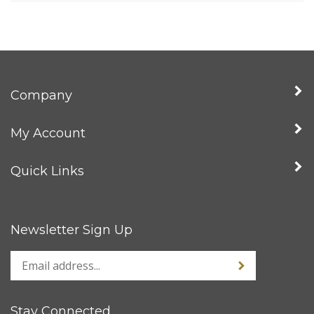
Company
My Account
Quick Links
Newsletter Sign Up